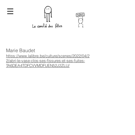
Marie Baudet
https://www.lalibre.be/culture/scenes/2022/04/2
2/abri-le-vase-clos-ses-fissures-et-ses-fuites-
TA6DEA4TDFCVVMDFUEN52J2ZLU/