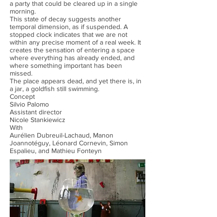
a party that could be cleared up in a single
morning.
This state of decay suggests another
temporal dimension, as if suspended. A
stopped clock indicates that we are not
within any precise moment of a real week. It
creates the sensation of entering a space
where everything has already ended, and
where something important has been
missed.
The place appears dead, and yet there is, in
a jar, a goldfish still swimming.
Concept
Silvio Palomo
Assistant director
Nicole Stankiewicz
With
Aurélien Dubreuil-Lachaud, Manon
Joannotéguy, Léonard Cornevin, Simon
Espalieu, and Mathieu Fonteyn