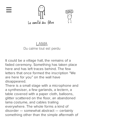
LAMA
Du calme tout est perdu
It could be a village hall, the remains of a
faded ceremony. Something has taken place
here and has left traces behind. The few
letters that once formed the inscription “We
are here for you” on the wall have
disappeared.
There is a small stage with a microphone and
a synthesiser, a few garlands, a lectern, a
table covered with a paper cloth, balloons,
glitter scattered on the floor, an abandoned
lama costume, and cables trailing
everywhere. The whole forms a kind of
disorder — somewhat abstract — certainly
something other than the simple aftermath of